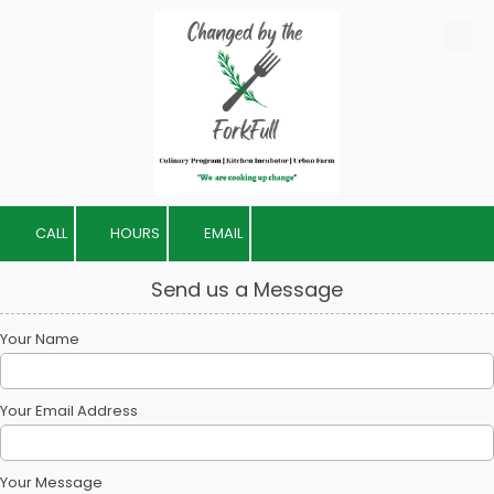
Skip to content
CALL
HOURS
EMAIL
Send us a Message
Your Name
Your Email Address
Your Message