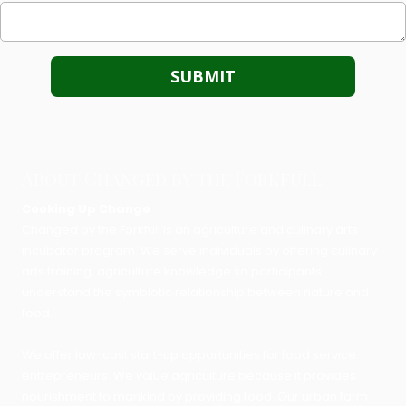
About Changed by the Forkfull
Cooking Up Change
Changed by the Forkfull is an agriculture and culinary arts
incubator program. We serve individuals by offering culinary
arts training, agriculture knowledge so participants
understand the symbiotic relationship between nature and
food.
We offer low-cost start-up opportunities for food service
entrepreneurs. We value agriculture because it provides
nourishment to mankind by providing food. Our urban farm